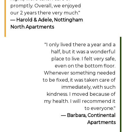
promptly. Overall, we enjoyed
our 2 years there very much."
Harold & Adele, Nottingham
North Apartments
"I only lived there a year and a
half, but it was a wonderful
place to live. I felt very safe,
even on the bottom floor.
Whenever something needed
to be fixed, it was taken care of
immediately, with such
kindness. I moved because of
my health. I will recommend it
to everyone."
Barbara, Continental
Apartments