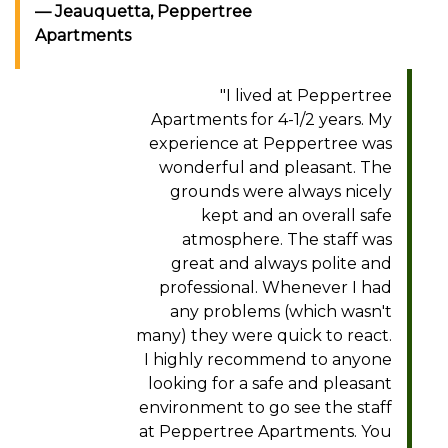
Jeauquetta, Peppertree
Apartments
"I lived at Peppertree
Apartments for 4-1/2 years. My
experience at Peppertree was
wonderful and pleasant. The
grounds were always nicely
kept and an overall safe
atmosphere. The staff was
great and always polite and
professional. Whenever I had
any problems (which wasn't
many) they were quick to react.
I highly recommend to anyone
looking for a safe and pleasant
environment to go see the staff
at Peppertree Apartments. You