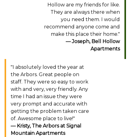
Hollow are my friends for like.
They are always there when
you need them. I would
recommend anyone come and
make this place their home."
Joseph, Bell Hollow
Apartments
"I absolutely loved the year at
the Arbors. Great people on
staff. They were so easy to work
with and very, very friendly. Any
time I had an issue they were
very prompt and accurate with
getting the problem taken care
of. Awesome place to live!"
Kristy, The Arbors at Signal
Mountain Apartments