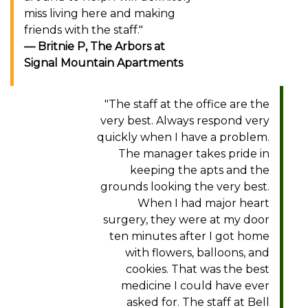
miss living here and making
friends with the staff."
Britnie P, The Arbors at
Signal Mountain Apartments
"The staff at the office are the
very best. Always respond very
quickly when I have a problem.
The manager takes pride in
keeping the apts and the
grounds looking the very best.
When I had major heart
surgery, they were at my door
ten minutes after I got home
with flowers, balloons, and
cookies. That was the best
medicine I could have ever
asked for. The staff at Bell