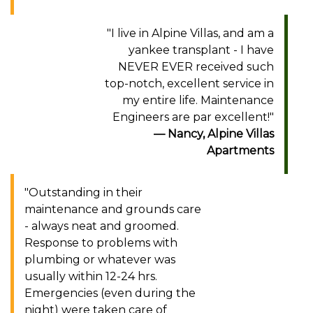
"I live in Alpine Villas, and am a
yankee transplant - I have
NEVER EVER received such
top-notch, excellent service in
my entire life. Maintenance
Engineers are par excellent!"
Nancy, Alpine Villas
Apartments
"Outstanding in their
maintenance and grounds care
- always neat and groomed.
Response to problems with
plumbing or whatever was
usually within 12-24 hrs.
Emergencies (even during the
night) were taken care of