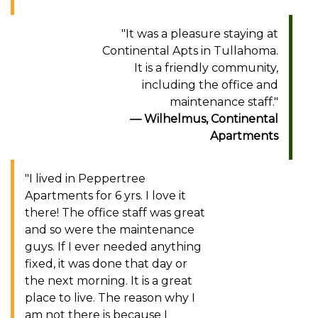
"It was a pleasure staying at
Continental Apts in Tullahoma.
It is a friendly community,
including the office and
maintenance staff."
Wilhelmus, Continental
Apartments
"I lived in Peppertree
Apartments for 6 yrs. I love it
there! The office staff was great
and so were the maintenance
guys. If I ever needed anything
fixed, it was done that day or
the next morning. It is a great
place to live. The reason why I
am not there is because I