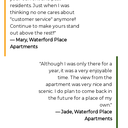
residents. Just when I was
thinking no one cares about
"customer service" anymore!!
Continue to make yours stand
out above the rest!!"
Mary, Waterford Place
Apartments
"Although I was only there for a
year, it was a very enjoyable
time. The view from the
apartment was very nice and
scenic. I do plan to come back in
the future for a place of my
own."
Jade, Waterford Place
Apartments