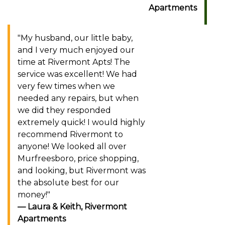
Apartments
"My husband, our little baby,
and I very much enjoyed our
time at Rivermont Apts! The
service was excellent! We had
very few times when we
needed any repairs, but when
we did they responded
extremely quick! I would highly
recommend Rivermont to
anyone! We looked all over
Murfreesboro, price shopping,
and looking, but Rivermont was
the absolute best for our
money!"
Laura & Keith, Rivermont
Apartments