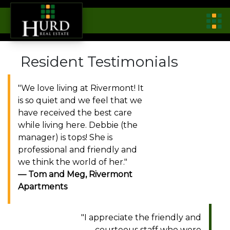
Resident Testimonials
"We love living at Rivermont! It
is so quiet and we feel that we
have received the best care
while living here. Debbie (the
manager) is tops! She is
professional and friendly and
we think the world of her."
Tom and Meg, Rivermont
Apartments
"I appreciate the friendly and
courteous staff who were