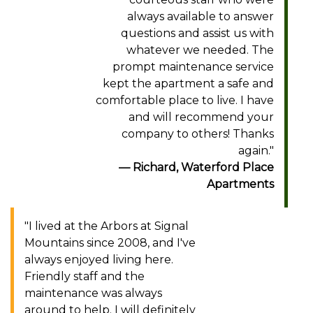
always available to answer
questions and assist us with
whatever we needed. The
prompt maintenance service
kept the apartment a safe and
comfortable place to live. I have
and will recommend your
company to others! Thanks
again."
Richard, Waterford Place
Apartments
"I lived at the Arbors at Signal
Mountains since 2008, and I've
always enjoyed living here.
Friendly staff and the
maintenance was always
around to help. I will definitely