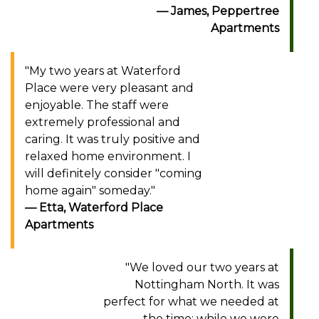
James, Peppertree
Apartments
"My two years at Waterford
Place were very pleasant and
enjoyable. The staff were
extremely professional and
caring. It was truly positive and
relaxed home environment. I
will definitely consider "coming
home again" someday."
Etta, Waterford Place
Apartments
"We loved our two years at
Nottingham North. It was
perfect for what we needed at
the time; while we were