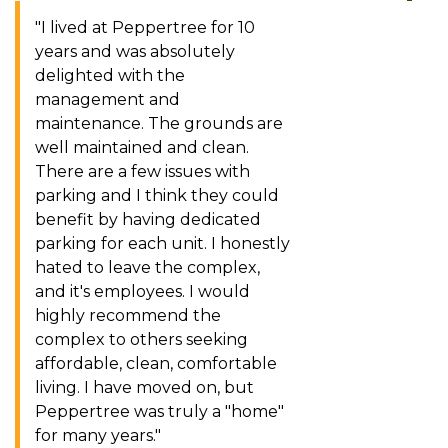
"I lived at Peppertree for 10
years and was absolutely
delighted with the
management and
maintenance. The grounds are
well maintained and clean.
There are a few issues with
parking and I think they could
benefit by having dedicated
parking for each unit. I honestly
hated to leave the complex,
and it's employees. I would
highly recommend the
complex to others seeking
affordable, clean, comfortable
living. I have moved on, but
Peppertree was truly a "home"
for many years."