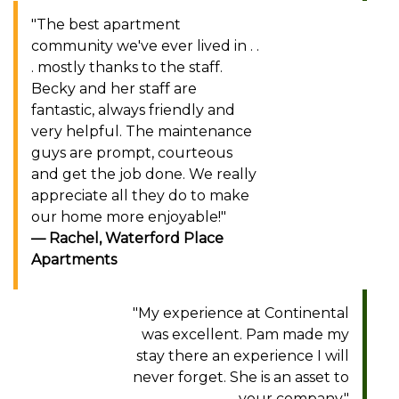
"The best apartment
community we've ever lived in . .
. mostly thanks to the staff.
Becky and her staff are
fantastic, always friendly and
very helpful. The maintenance
guys are prompt, courteous
and get the job done. We really
appreciate all they do to make
our home more enjoyable!"
Rachel, Waterford Place
Apartments
"My experience at Continental
was excellent. Pam made my
stay there an experience I will
never forget. She is an asset to
your company."