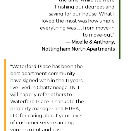
finishing our degrees and
saving for our house. What I
loved the most was how simple
everything was . . . from move-in
to move-out."
Micelle & Anthony,
Nottingham North Apartments
"Waterford Place has been the
best apartment community I
have signed with in the 11 years
I've lived in Chattanooga TN. I
will happily refer others to
Waterford Place. Thanks to the
property manager and HREA,
LLC for caring about your level
of customer service among
your current and past