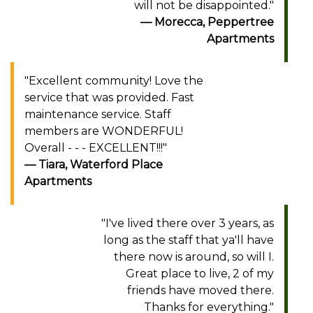
will not be disappointed."
Morecca, Peppertree
Apartments
"Excellent community! Love the
service that was provided. Fast
maintenance service. Staff
members are WONDERFUL!
Overall - - - EXCELLENT!!!"
Tiara, Waterford Place
Apartments
"I've lived there over 3 years, as
long as the staff that ya'll have
there now is around, so will I.
Great place to live, 2 of my
friends have moved there.
Thanks for everything."