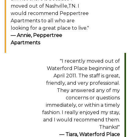
moved out of Nashville,TN. I
would recommend Peppertree
Apartments to all who are
looking for a great place to live."
Annie, Peppertree
Apartments
"I recently moved out of
Waterford Place beginning of
April 2011. The staff is great,
friendly, and very professional.
They answered any of my
concerns or questions
immediately, or within a timely
fashion. I really enjoyed my stay,
and I would recommend them.
Thanks!"
Tiara, Waterford Place