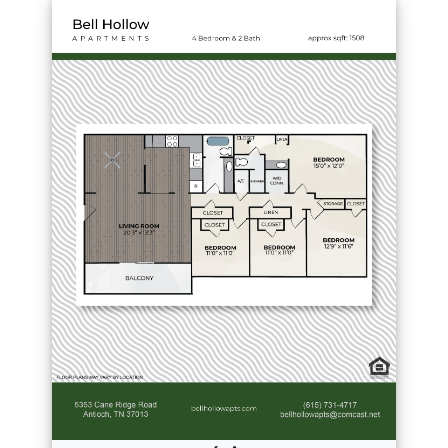
Download PDF