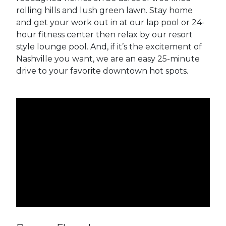
rolling hills and lush green lawn. Stay home
and get your work out in at our lap pool or 24-
hour fitness center then relax by our resort
style lounge pool. And, if it’s the excitement of
Nashville you want, we are an easy 25-minute
drive to your favorite downtown hot spots.