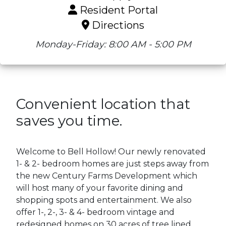
Resident Portal
Directions
Monday-Friday: 8:00 AM - 5:00 PM
Convenient location that
saves you time.
Welcome to Bell Hollow! Our newly renovated
1- & 2- bedroom homes are just steps away from
the new Century Farms Development which
will host many of your favorite dining and
shopping spots and entertainment. We also
offer 1-, 2-, 3- & 4- bedroom vintage and
redesigned homes on 30 acres of tree lined