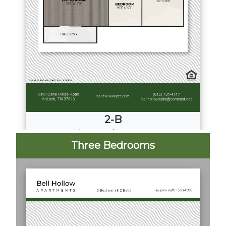
2-B
2
Bed
·
2
Bath
·
997 Sq. Ft.
Three Bedrooms
Call for Pricing
Download PDF