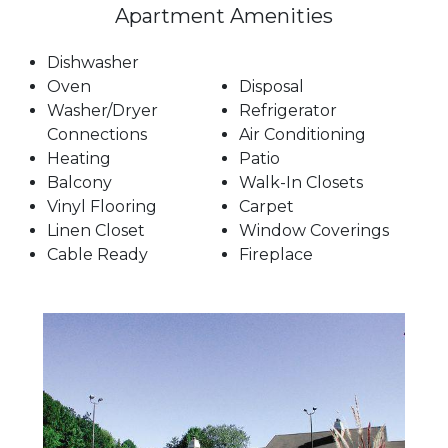
Apartment Amenities
Dishwasher
Oven
Disposal
Washer/Dryer
Refrigerator
Connections
Air Conditioning
Heating
Patio
Balcony
Walk-In Closets
Vinyl Flooring
Carpet
Linen Closet
Window Coverings
Cable Ready
Fireplace