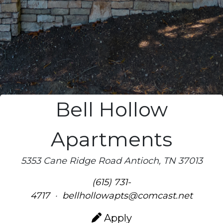
Bell Hollow
Apartments
5353 Cane Ridge Road Antioch, TN 37013
(615) 731-
4717
·
bellhollowapts@comcast.net
Apply