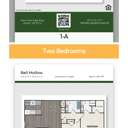
1-A
1
Bed
·
1
Bath
·
680 Sq. Ft.
Two Bedrooms
Call for Pricing
Download PDF
Video Tour