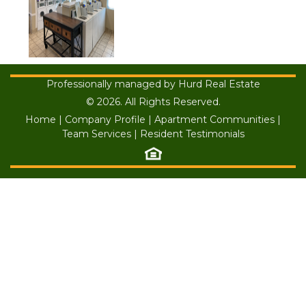
Professionally managed by Hurd Real Estate
© 2026. All Rights Reserved.
Home
|
Company Profile
|
Apartment Communities
|
Team Services
|
Resident Testimonials