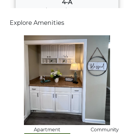
4-A
4
Bed
·
2
Bath
·
1508 Sq. Ft.
Call for Pricing
Explore Amenities
Download PDF
Apartment
Community