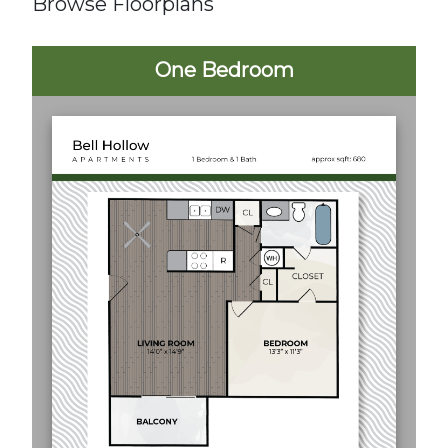
Browse Floorplans
One Bedroom